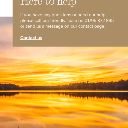
Here to help
If you have any questions or need our help,
please call our friendly Team on 01795 872 895
or send us a message on our contact page.
Contact us