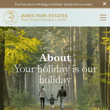
owning a holiday home
Find out about
with us today!
About
Your holiday is our
holiday