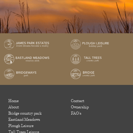
Home
Contact
About
Ownership
Bridge country park
FAQ's
Eastland Meadows
Plough Leisure
Tall Trees Leisure