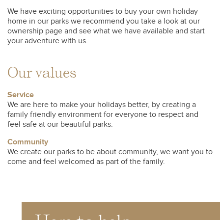
We have exciting opportunities to buy your own holiday
home in our parks we recommend you take a look at our
ownership page and see what we have available and start
your adventure with us.
Our values
Service
We are here to make your holidays better, by creating a
family friendly environment for everyone to respect and
feel safe at our beautiful parks.
Community
We create our parks to be about community, we want you to
come and feel welcomed as part of the family.