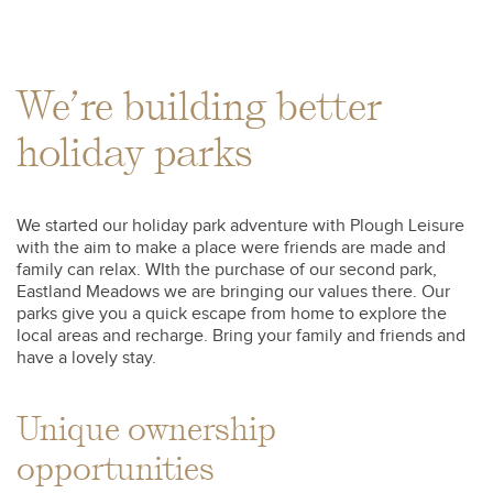
We’re building better
holiday parks
We started our holiday park adventure with Plough Leisure
with the aim to make a place were friends are made and
family can relax. WIth the purchase of our second park,
Eastland Meadows we are bringing our values there. Our
parks give you a quick escape from home to explore the
local areas and recharge. Bring your family and friends and
have a lovely stay.
Unique ownership
opportunities